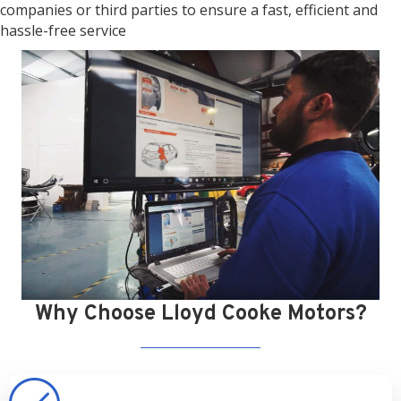
companies or third parties to ensure a fast, efficient and
hassle-free service
Why Choose Lloyd Cooke Motors?