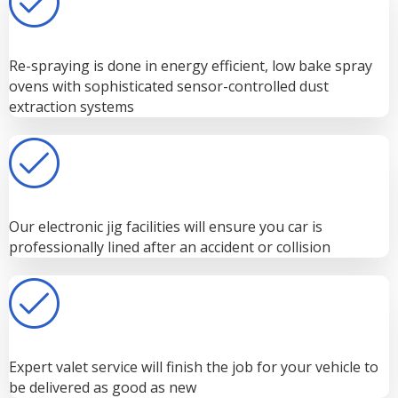
Re-spraying is done in energy efficient, low bake spray
ovens with sophisticated sensor-controlled dust
extraction systems
Our electronic jig facilities will ensure you car is
professionally lined after an accident or collision
Expert valet service will finish the job for your vehicle to
be delivered as good as new