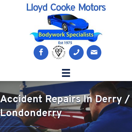
Accident Repairs In Derry /
Londonderry