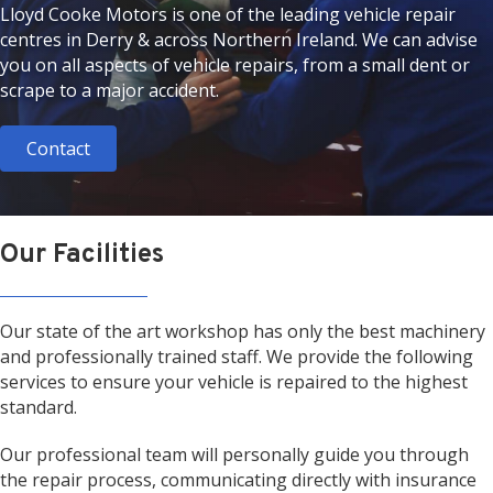
Lloyd Cooke Motors is one of the leading vehicle repair
centres in Derry & across Northern Ireland. We can advise
you on all aspects of vehicle repairs, from a small dent or
scrape to a major accident.
Contact
Our Facilities
Our state of the art workshop has only the best machinery
and professionally trained staff. We provide the following
services to ensure your vehicle is repaired to the highest
standard.
Our professional team will personally guide you through
the repair process, communicating directly with insurance