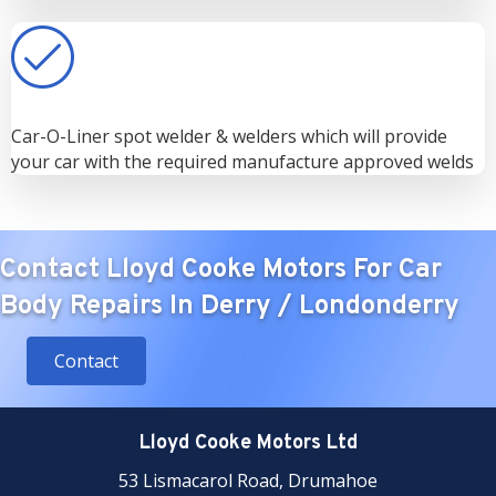
Car-O-Liner spot welder & welders which will provide
your car with the required manufacture approved welds
Contact Lloyd Cooke Motors For Car
Body Repairs In Derry / Londonderry
Contact
Lloyd Cooke Motors Ltd
53 Lismacarol Road, Drumahoe